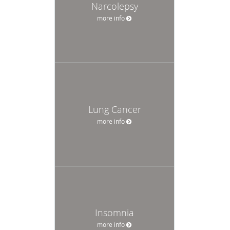
Narcolepsy
more info
Lung Cancer
more info
Insomnia
more info