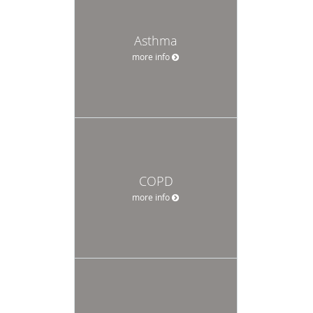
Asthma
more info
COPD
more info