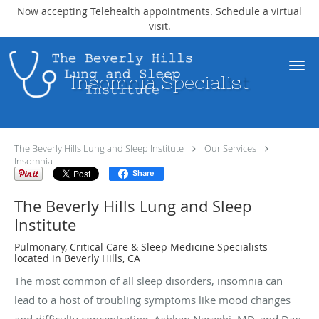
Now accepting
Telehealth
appointments.
Schedule a virtual
visit
.
Skip to main content
Insomnia Specialist
The Beverly Hills Lung and Sleep Institute
Our Services
Insomnia
Share
The Beverly Hills Lung and Sleep
Institute
Pulmonary, Critical Care & Sleep Medicine Specialists
located in Beverly Hills, CA
The most common of all sleep disorders, insomnia can
lead to a host of troubling symptoms like mood changes
and difficulty concentrating. Ashkan Naraghi, MD, and Dan