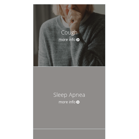
Cough
more info
Sleep Apnea
more info