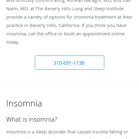
Naim, MD, at The Beverly Hills Lung and Sleep Institute
provide a variety of options for insomnia treatment at their
practice in Beverly Hills, California. If you think you have
insomnia, call the office or book an appointment online
today.
310-691-1138
Insomnia
What is insomnia?
Insomnia is a sleep disorder that causes trouble falling or