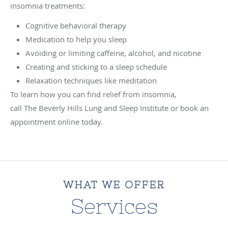
insomnia treatments:
Cognitive behavioral therapy
Medication to help you sleep
Avoiding or limiting caffeine, alcohol, and nicotine
Creating and sticking to a sleep schedule
Relaxation techniques like meditation
To learn how you can find relief from insomnia,
call The Beverly Hills Lung and Sleep Institute or book an
appointment online today.
WHAT WE OFFER
Services