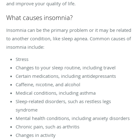
and improve your quality of life.
What causes insomnia?
Insomnia can be the primary problem or it may be related
to another condition, like sleep apnea. Common causes of
insomnia include:
Stress
Changes to your sleep routine, including travel
Certain medications, including antidepressants
Caffeine, nicotine, and alcohol
Medical conditions, including asthma
Sleep-related disorders, such as restless legs
syndrome
Mental health conditions, including anxiety disorders
Chronic pain, such as arthritis
Changes in activity