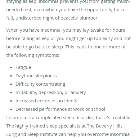
staying asleep. Insomnia prevents you from getting much-
needed rest, even when you have the opportunity for a
full, undisturbed night of peaceful slumber.
When you have insomnia, you may lay awake for hours
before falling asleep or you might get up too early and not
be able to go back to sleep. This leads to one or more of
the following symptoms:
Fatigue
Daytime sleepiness
Difficulty concentrating
Irritability, depression, or anxiety
Increased errors or accidents
Decreased performance at work or school
Insomnia is a complicated sleep disorder, but it’s treatable.
The highly-trained sleep specialists at The Beverly Hills
Lung and Sleep Institute can help you overcome insomnia