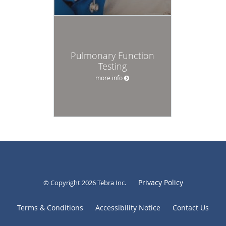
Pulmonary Function
Testing
more info
Privacy Policy
© Copyright 2026
Tebra Inc
.
Terms & Conditions
Accessibility Notice
Contact Us