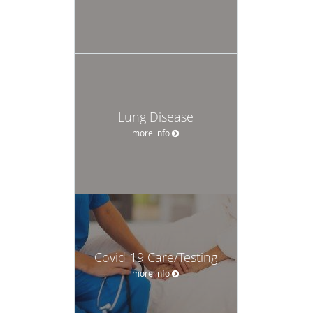
Lung Disease
more info
Covid-19 Care/Testing
more info