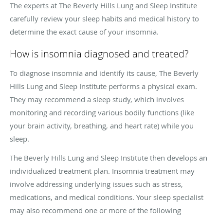
The experts at The Beverly Hills Lung and Sleep Institute
carefully review your sleep habits and medical history to
determine the exact cause of your insomnia.
How is insomnia diagnosed and treated?
To diagnose insomnia and identify its cause, The Beverly
Hills Lung and Sleep Institute performs a physical exam.
They may recommend a sleep study, which involves
monitoring and recording various bodily functions (like
your brain activity, breathing, and heart rate) while you
sleep.
The Beverly Hills Lung and Sleep Institute then develops an
individualized treatment plan. Insomnia treatment may
involve addressing underlying issues such as stress,
medications, and medical conditions. Your sleep specialist
may also recommend one or more of the following